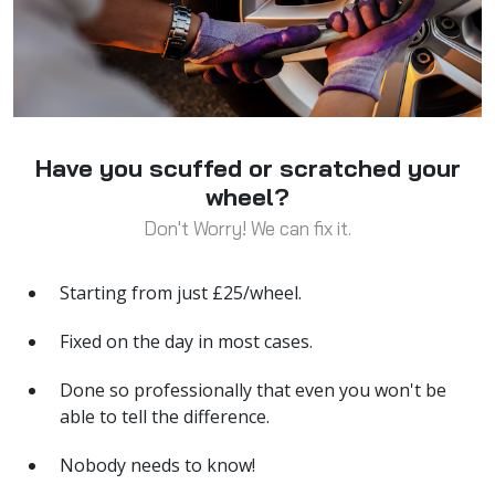
Have you scuffed or scratched your
wheel?
Don't Worry! We can fix it.
Starting from just £25/wheel.
Fixed on the day in most cases.
Done so professionally that even you won't be
able to tell the difference.
Nobody needs to know!