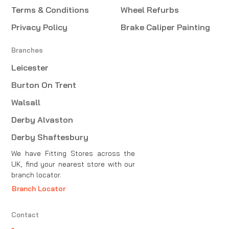
Terms & Conditions
Wheel Refurbs
Privacy Policy
Brake Caliper Painting
Branches
Leicester
Burton On Trent
Walsall
Derby Alvaston
Derby Shaftesbury
We have Fitting Stores across the
UK, find your nearest store with our
branch locator.
Branch Locator
Contact