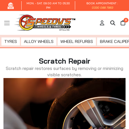
MON. - SAT.
09:00 AM TO 05:30
BOOK APPOINTMENT :
28
PM
0330 088 7963
0
TYRES
ALLOY WHEELS
WHEEL REFURBS
BRAKE CALIPER
Scratch Repair
Scratch repair restores surfaces by removing or minimizing
visible scratches.