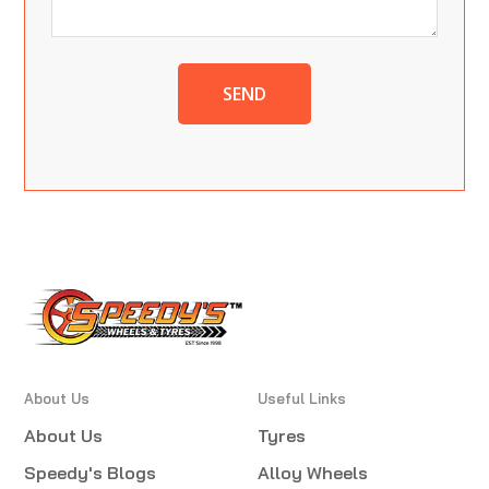
SEND
About Us
Useful Links
About Us
Tyres
Speedy's Blogs
Alloy Wheels