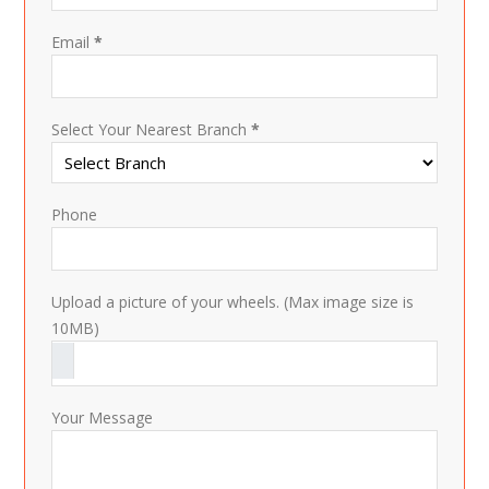
Email
*
Select Your Nearest Branch
*
Phone
Upload a picture of your wheels. (Max image size is
10MB)
Your Message