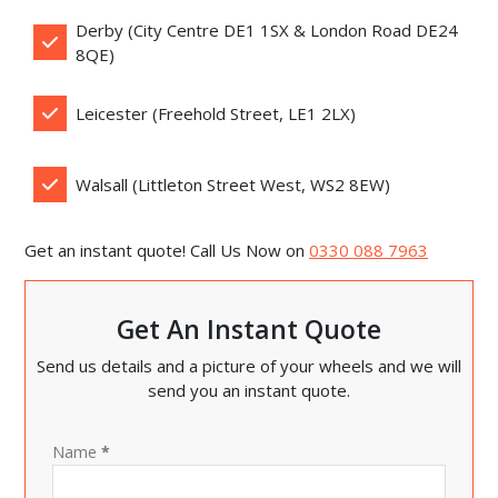
Derby (City Centre DE1 1SX & London Road DE24
8QE)
Leicester (Freehold Street, LE1 2LX)
Walsall (Littleton Street West, WS2 8EW)
Get an instant quote! Call Us Now on
0330 088 7963
Get An Instant Quote
Send us details and a picture of your wheels and we will
send you an instant quote.
Name
*