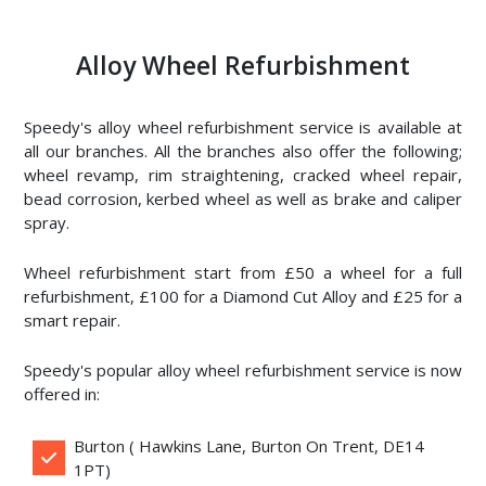
Alloy Wheel Refurbishment
Speedy's alloy wheel refurbishment service is available at
all our branches. All the branches also offer the following;
wheel revamp, rim straightening, cracked wheel repair,
bead corrosion, kerbed wheel as well as brake and caliper
spray.
Wheel refurbishment start from £50 a wheel for a full
refurbishment, £100 for a Diamond Cut Alloy and £25 for a
smart repair.
Speedy's popular alloy wheel refurbishment service is now
offered in:
Burton ( Hawkins Lane, Burton On Trent, DE14
1PT)