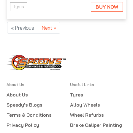
BUY NOW
Tyres
« Previous
Next »
About Us
Useful Links
About Us
Tyres
Speedy's Blogs
Alloy Wheels
Terms & Conditions
Wheel Refurbs
Privacy Policy
Brake Caliper Painting