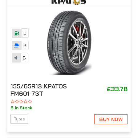
D
B
B
155/65R13 KPATOS
£33.78
FM601 73T
8 in Stock
BUY NOW
Tyres