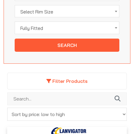
Select Rim Size
Fully Fitted
SEARCH
Filter Products