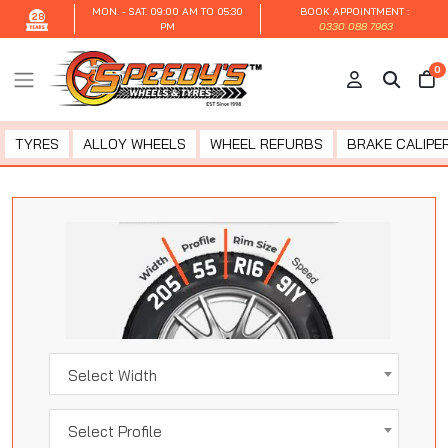
MON. - SAT.
09:00 AM TO 05:30
BOOK APPOINTMENT :
28
PM
0330 088 7963
0
TYRES
ALLOY WHEELS
WHEEL REFURBS
BRAKE CALIPER
Select Width
Select Profile