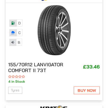
D
C
B
155/70R12 LANVIGATOR
£33.46
COMFORT II 73T
4 in Stock
BUY NOW
Tyres