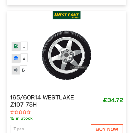
D
B
B
165/60R14 WESTLAKE
£34.72
Z107 75H
12 in Stock
BUY NOW
Tyres