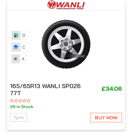
D
C
A
165/65R13 WANLI SP026
£34.06
77T
26 in Stock
BUY NOW
Tyres