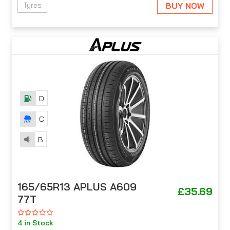
BUY NOW
Tyres
D
C
B
165/65R13 APLUS A609
£35.69
77T
4 in Stock