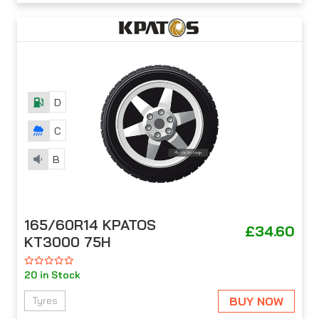
D
C
B
165/60R14 KPATOS
£34.60
KT3000 75H
20 in Stock
BUY NOW
Tyres