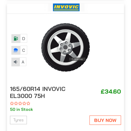
D
C
A
165/60R14 INVOVIC
£34.60
EL3000 75H
50 in Stock
BUY NOW
Tyres