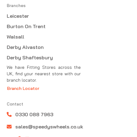
Branches
Leicester
Burton On Trent
Walsall
Derby Alvaston
Derby Shaftesbury
We have Fitting Stores across the
UK, find your nearest store with our
branch locator.
Branch Locator
Contact
0330 088 7963
sales@speedyswheels.co.uk