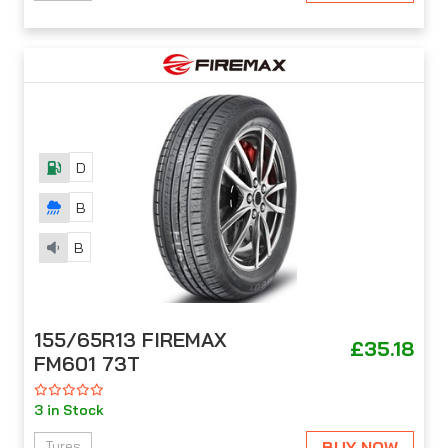
D
B
B
155/65R13 FIREMAX
£35.18
FM601 73T
3 in Stock
BUY NOW
Tyres