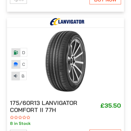
D
C
B
175/60R13 LANVIGATOR
£35.50
COMFORT II 77H
8 in Stock