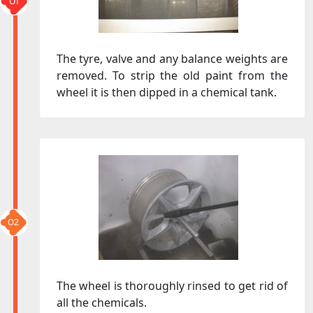
The tyre, valve and any balance weights are
removed. To strip the old paint from the
wheel it is then dipped in a chemical tank.
The wheel is thoroughly rinsed to get rid of
all the chemicals.