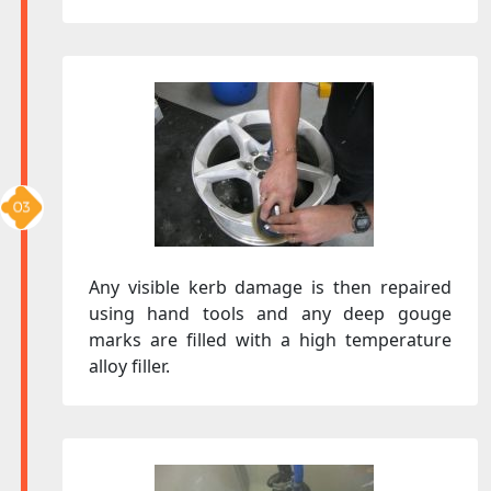
Any visible kerb damage is then repaired
using hand tools and any deep gouge
marks are filled with a high temperature
alloy filler.