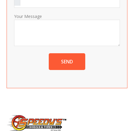
Your Message
SEND