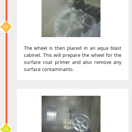
The wheel is then placed in an aqua blast
cabinet. This will prepare the wheel for the
surface coat primer and also remove any
surface contaminants.