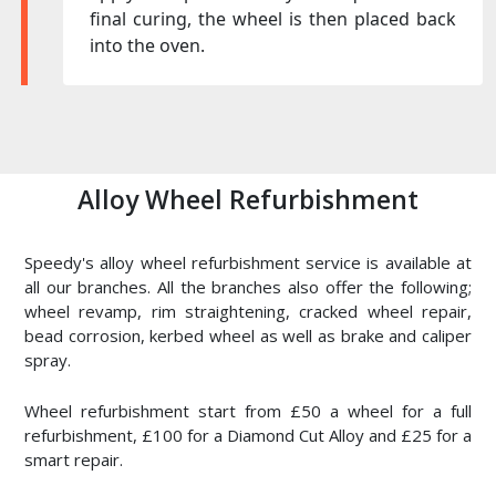
final curing, the wheel is then placed back
into the oven.
Alloy Wheel Refurbishment
Speedy's alloy wheel refurbishment service is available at
all our branches. All the branches also offer the following;
wheel revamp, rim straightening, cracked wheel repair,
bead corrosion, kerbed wheel as well as brake and caliper
spray.
Wheel refurbishment start from £50 a wheel for a full
refurbishment, £100 for a Diamond Cut Alloy and £25 for a
smart repair.