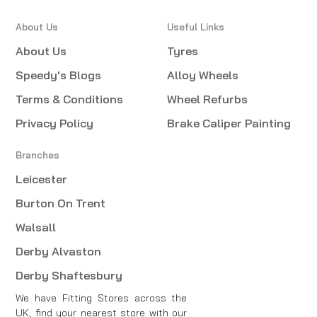
About Us
Useful Links
About Us
Tyres
Speedy's Blogs
Alloy Wheels
Terms & Conditions
Wheel Refurbs
Privacy Policy
Brake Caliper Painting
Branches
Leicester
Burton On Trent
Walsall
Derby Alvaston
Derby Shaftesbury
We have Fitting Stores across the
UK, find your nearest store with our