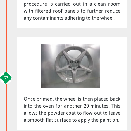
procedure is carried out in a clean room
with filtered roof panels to further reduce
any contaminants adhering to the wheel.
Once primed, the wheel is then placed back
into the oven for another 20 minutes. This
allows the powder coat to flow out to leave
a smooth flat surface to apply the paint on.