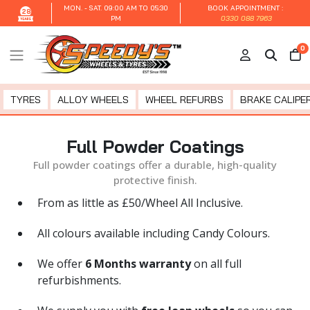
MON. - SAT.
09:00 AM TO 05:30
BOOK APPOINTMENT :
28
PM
0330 088 7963
0
TYRES
ALLOY WHEELS
WHEEL REFURBS
BRAKE CALIPER
Full Powder Coatings
Full powder coatings offer a durable, high-quality
protective finish.
From as little as £50/Wheel All Inclusive.
All colours available including Candy Colours.
We offer
6 Months warranty
on all full
refurbishments.