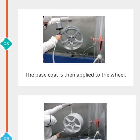
The base coat is then applied to the wheel.