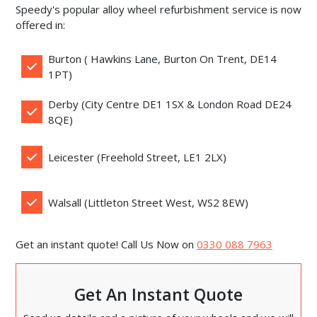
Speedy's popular alloy wheel refurbishment service is now
offered in:
Burton ( Hawkins Lane, Burton On Trent, DE14
1PT)
Derby (City Centre DE1 1SX & London Road DE24
8QE)
Leicester (Freehold Street, LE1 2LX)
Walsall (Littleton Street West, WS2 8EW)
Get an instant quote! Call Us Now on
0330 088 7963
Get An Instant Quote