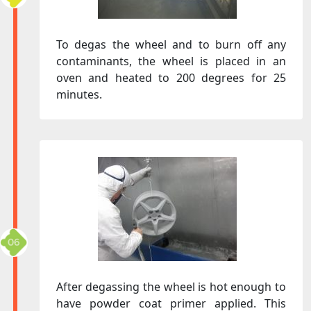
To degas the wheel and to burn off any
contaminants, the wheel is placed in an
oven and heated to 200 degrees for 25
minutes.
After degassing the wheel is hot enough to
have powder coat primer applied. This