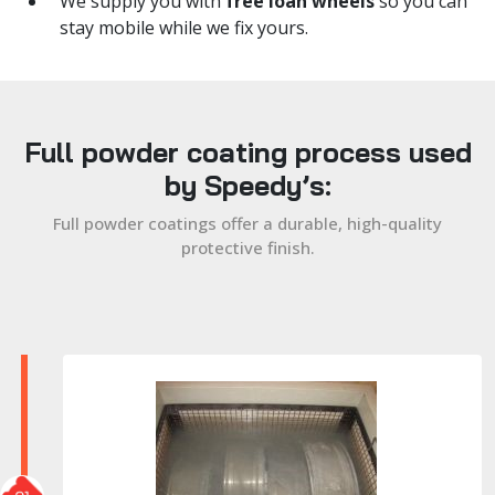
We supply you with
free loan wheels
so you can
stay mobile while we fix yours.
Full powder coating process used
by Speedy’s:
Full powder coatings offer a durable, high-quality
protective finish.