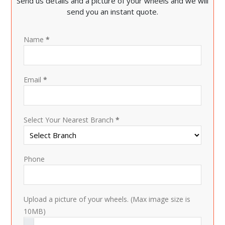
Send us details and a picture of your wheels and we will
send you an instant quote.
Name
*
Email
*
Select Your Nearest Branch
*
Phone
Upload a picture of your wheels. (Max image size is
10MB)