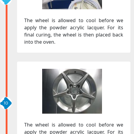
The wheel is allowed to cool before we
apply the powder acrylic lacquer. For its
final curing, the wheel is then placed back
into the oven.
The wheel is allowed to cool before we
apply the powder acrylic lacquer. For its