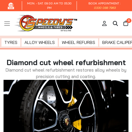
MON. - SAT.
09:00 AM TO 05:30
BOOK APPOINTMENT :
28
PM
0330 088 7963
0
TYRES
ALLOY WHEELS
WHEEL REFURBS
BRAKE CALIPER
Diamond cut wheel refurbishment
Diamond cut wheel refurbishment restores alloy wheels by
precision cutting and coating.