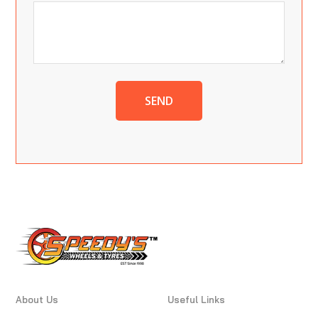
SEND
About Us
Useful Links