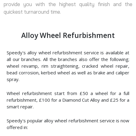
provide you with the highest quality finish and the
quickest turnaround time.
Alloy Wheel Refurbishment
Speedy's alloy wheel refurbishment service is available at
all our branches. All the branches also offer the following;
wheel revamp, rim straightening, cracked wheel repair,
bead corrosion, kerbed wheel as well as brake and caliper
spray.
Wheel refurbishment start from £50 a wheel for a full
refurbishment, £100 for a Diamond Cut Alloy and £25 for a
smart repair.
Speedy's popular alloy wheel refurbishment service is now
offered in: