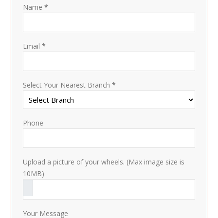
Name
*
Email
*
Select Your Nearest Branch
*
Phone
Upload a picture of your wheels. (Max image size is
10MB)
Your Message