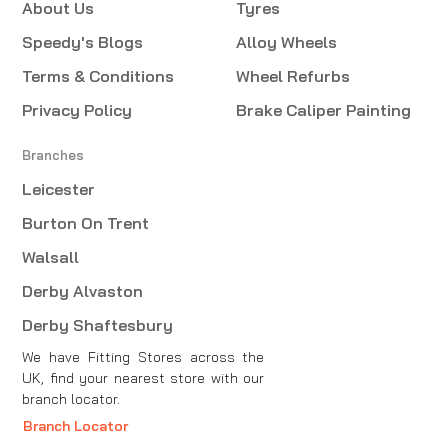
About Us
Tyres
Speedy's Blogs
Alloy Wheels
Terms & Conditions
Wheel Refurbs
Privacy Policy
Brake Caliper Painting
Branches
Leicester
Burton On Trent
Walsall
Derby Alvaston
Derby Shaftesbury
We have Fitting Stores across the
UK, find your nearest store with our
branch locator.
Branch Locator