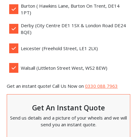
Burton ( Hawkins Lane, Burton On Trent, DE14
1PT)
Derby (City Centre DE1 1SX & London Road DE24
8QE)
Leicester (Freehold Street, LE1 2LX)
Walsall (Littleton Street West, WS2 8EW)
Get an instant quote! Call Us Now on
0330 088 7963
Get An Instant Quote
Send us details and a picture of your wheels and we will
send you an instant quote.