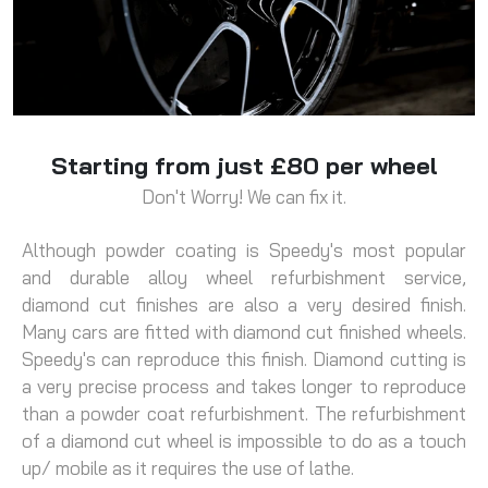
Starting from just £80 per wheel
Don't Worry! We can fix it.
Although powder coating is Speedy's most popular
and durable alloy wheel refurbishment service,
diamond cut finishes are also a very desired finish.
Many cars are fitted with diamond cut finished wheels.
Speedy's can reproduce this finish. Diamond cutting is
a very precise process and takes longer to reproduce
than a powder coat refurbishment. The refurbishment
of a diamond cut wheel is impossible to do as a touch
up/ mobile as it requires the use of lathe.