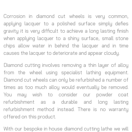
Corrosion in diamond cut wheels is very common,
applying lacquer to a polished surface simply defies
gravity it is very difficult to achieve a long lasting finish
when applying lacquer to a shiny surface, small stone
chips allow water in behind the lacquer and in time
causes the lacquer to deteriorate and appear cloudy.
Diamond cutting involves removing a thin layer of alloy
from the wheel using specialist lathing equipment.
Diamond cut wheels can only be refurbished a number of
times as too much alloy would eventually be removed.
You may wish to consider our powder coat
refurbishment as a durable and long lasting
refurbishment method instead. There is no warranty
offered on this product.
With our bespoke in house diamond cutting lathe we will