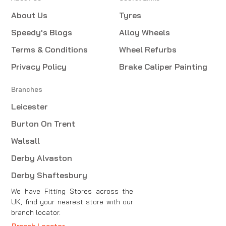
About Us
Tyres
Speedy's Blogs
Alloy Wheels
Terms & Conditions
Wheel Refurbs
Privacy Policy
Brake Caliper Painting
Branches
Leicester
Burton On Trent
Walsall
Derby Alvaston
Derby Shaftesbury
We have Fitting Stores across the
UK, find your nearest store with our
branch locator.
Branch Locator