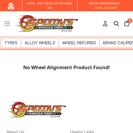
MON. - SAT.
09:00 AM TO 05:30
BOOK APPOINTMENT :
28
PM
0330 088 7963
0
TYRES
ALLOY WHEELS
WHEEL REFURBS
BRAKE CALIPER
No Wheel Alignment Product Found!
About Us
Useful Links