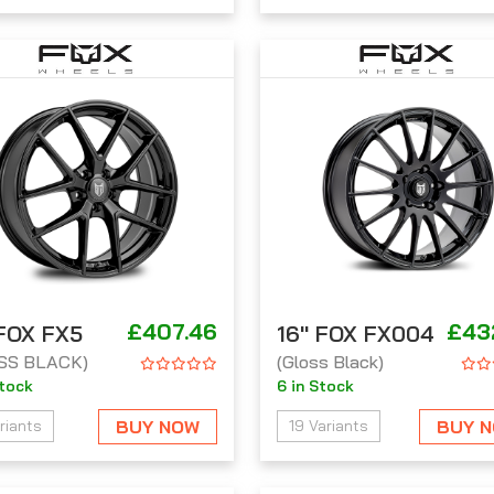
£407.46
£43
 FOX FX5
16'' FOX FX004
SS BLACK)
(Gloss Black)
Stock
6 in Stock
BUY NOW
BUY 
riants
19 Variants