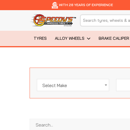
28
WITH 28 YEARS OF EXPERIENCE
TYRES
ALLOY WHEELS
BRAKE CALIPER
Select Make