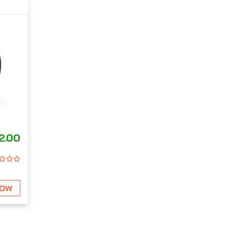
2.00
NOW