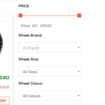
PRICE
Price :
£0
‐
£6240
Wheel Brand
All Brands
Wheel Size
All Sizes
5.60
Wheel Colour
All Colours
NOW