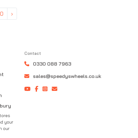
50
›
Contact
0330 088 7963
nt
sales@speedyswheels.co.uk
n
sbury
tores
nd your
h our