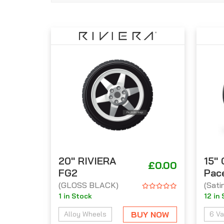
20'' RIVIERA
15''
£0.00
FG2
Pac
(GLOSS BLACK)
(Sati
1 in Stock
12 in
BUY NOW
Alloy Wheels
6 Va