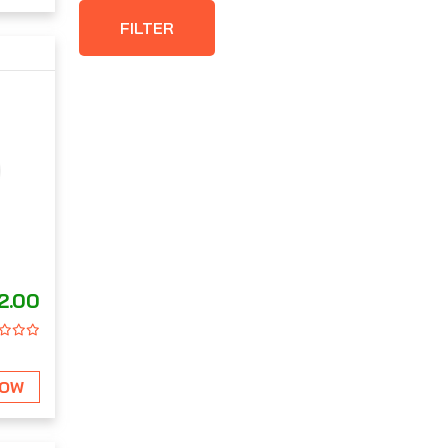
FILTER
2.00
NOW