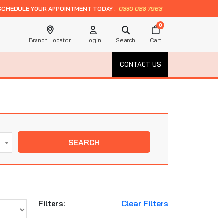
SCHEDULE YOUR APPOINTMENT TODAY :
0330 088 7963
0
Branch Locator
Login
Search
Cart
CONTACT US
SEARCH
Filters:
Clear Filters