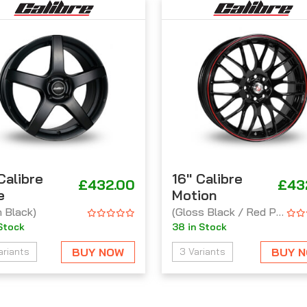
 Calibre
16'' Calibre
£432.00
£43
e
Motion
n Black)
(Gloss Black / Red Pinstripe)
 Stock
38 in Stock
BUY NOW
BUY 
ariants
3 Variants