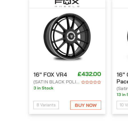
£432.00
16'' FOX VR4
16''
Pac
(SATIN BLACK POLISH LIP)
3 in Stock
(Sati
13 in
BUY NOW
8 Variants
10 V