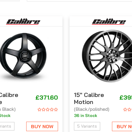
 Calibre
15'' Calibre
£371.60
£39
e
Motion
n Black)
(Black/polished)
 Stock
36 in Stock
BUY NOW
BUY 
riants
5 Variants