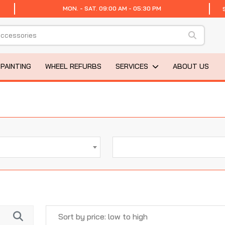
MON. - SAT. 09:00 AM - 05:30 PM
 PAINTING
WHEEL REFURBS
SERVICES
ABOUT US