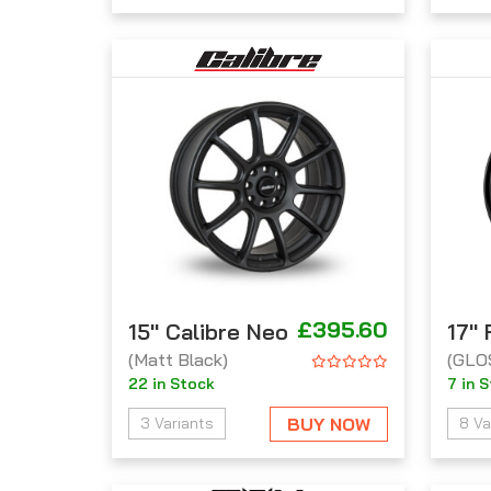
£395.60
15'' Calibre Neo
17''
(Matt Black)
(GLO
22 in Stock
7 in 
BUY NOW
3 Variants
8 Va