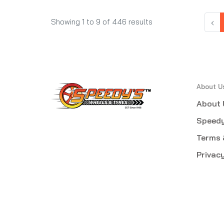
‹
Showing
1
to
9
of
446
results
About U
About 
Speedy
Terms 
Privacy