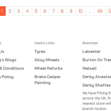
1
2
3
4
5
6
7
8
9
10
...
49
s
Useful Links
Branches
Us
Tyres
Leicester
's Blogs
Alloy Wheels
Burton On Tre
& Conditions
Wheel Refurbs
Walsall
 Policy
Brake Caliper
Derby Alvasto
Painting
Derby Shafte
We have Fitting S
across the UK, fi
nearest store wit
branch locator.